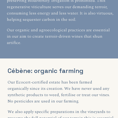
preserving biodiversity. Irrigation is prohibited. This
regenerative viticulture serves our demanding terroir,
consuming less energy and less water. It is also virtuous,
helping sequester carbon in the soil.
Our organic and agroecological practices are essential
in our aim to create terroir-driven wines that shun
artifice.
Cébène: organic farming
Our Ecocert-certified estate has been farmed
organically since its creation. We have never used any
synthetic products to weed, fertilise or treat our vines.
No pesticides are used in our farming.
We also apply specific preparations in the vineyards to