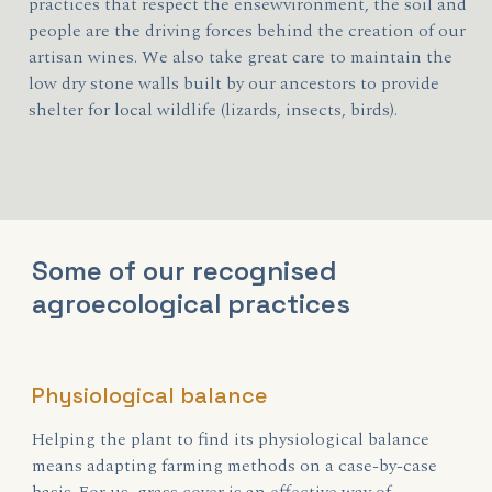
practices that respect the ensewvironment, the soil and
people are the driving forces behind the creation of our
artisan wines. We also take great care to maintain the
low dry stone walls built by our ancestors to provide
shelter for local wildlife (lizards, insects, birds).
Some of our recognised
agroecological practices
Physiological balance
Helping the plant to find its physiological balance
means adapting farming methods on a case-by-case