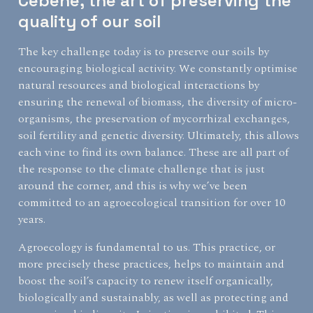
Cébène, the art of preserving the
quality of our soil
The key challenge today is to preserve our soils by
encouraging biological activity. We constantly optimise
natural resources and biological interactions by
ensuring the renewal of biomass, the diversity of micro-
organisms, the preservation of mycorrhizal exchanges,
soil fertility and genetic diversity. Ultimately, this allows
each vine to find its own balance. These are all part of
the response to the climate challenge that is just
around the corner, and this is why we’ve been
committed to an agroecological transition for over 10
years.
Agroecology is fundamental to us. This practice, or
more precisely these practices, helps to maintain and
boost the soil’s capacity to renew itself organically,
biologically and sustainably, as well as protecting and