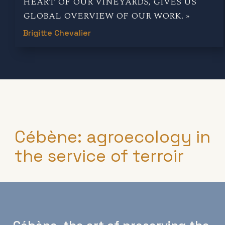
HEART OF OUR VINEYARDS, GIVES US
GLOBAL OVERVIEW OF OUR WORK. »
Brigitte Chevalier
Cébène: agroecology in
the service of terroir