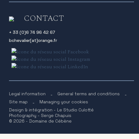
CONTACT
+ 33 (0)6 74 96 42 67
bchevalier[at]orange.fr
Legal information
-
General terms and conditions
-
Site map
-
Managing your cookies
Design & intégration - Le Studio Culotté
Photography - Serge Chapuis
© 2026 - Domaine de Cébène