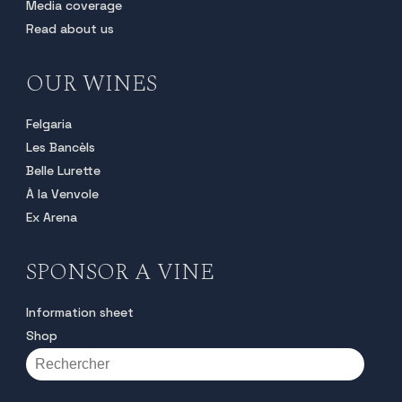
Media coverage
Read about us
OUR WINES
Felgaria
Les Bancèls
Belle Lurette
À la Venvole
Ex Arena
SPONSOR A VINE
Information sheet
Shop