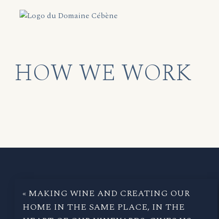
HOW WE WORK
« MAKING WINE AND CREATING OUR
HOME IN THE SAME PLACE, IN THE