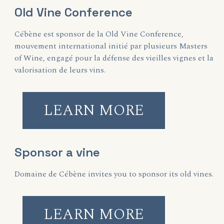
Old Vine Conference
Cébène est sponsor de la Old Vine Conference,
mouvement international initié par plusieurs Masters
of Wine, engagé pour la défense des vieilles vignes et la
valorisation de leurs vins.
LEARN MORE
Sponsor a vine
Domaine de Cébène invites you to sponsor its old vines.
LEARN MORE