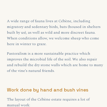
A wide range of fauna lives at Cébène, including
migratory and sedentary birds, bats (housed in shelters
built by us), as well as wild and more discreet fauna.
When conditions allow, we welcome sheep who come
here in winter to graze.
Pastoralism is a more sustainable practice which
improves the microbial life of the soil. We also repair
and rebuild the dry stone walls which are home to many
of the vine’s natural friends.
Work done by hand and bush vines
The layout of the Cébène estate requires a lot of
manual work: