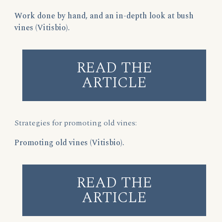
Work done by hand, and an in-depth look at bush
vines (Vitisbio).
READ THE
ARTICLE
Strategies for promoting old vines:
Promoting old vines (Vitisbio).
READ THE
ARTICLE