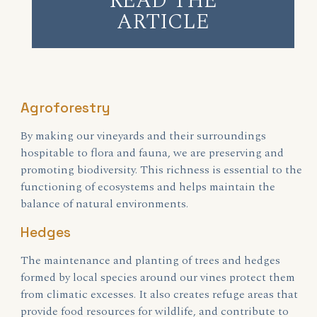
READ THE
ARTICLE
Agroforestry
By making our vineyards and their surroundings
hospitable to flora and fauna, we are preserving and
promoting biodiversity. This richness is essential to the
functioning of ecosystems and helps maintain the
balance of natural environments.
Hedges
The maintenance and planting of trees and hedges
formed by local species around our vines protect them
from climatic excesses. It also creates refuge areas that
provide food resources for wildlife, and contribute to