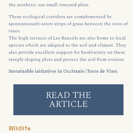
the aesthetic our small vineyard plots.
These ecological corridors are complemented by
spontaneously-sown strips of grass between the rows of
vines.
The high terraces of Les Bancèls are also home to local
species which are adapted to the soil and climate. They
also provide excellent support for biodiversity on these
steeply sloping plots and protect the soil from erosion.
Sustainable initiatives in Occitanie (Terre de Vins).
READ THE
ARTICLE
Wildlife