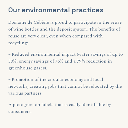
Our environmental practices
Domaine de Cébène is proud to participate in the reuse
of wine bottles and the deposit system. The benefits of
reuse are very clear, even when compared with
recycling:
– Reduced environmental impact (water savings of up to
50%, energy savings of 76% and a 79% reduction in
greenhouse gases).
– Promotion of the circular economy and local
networks, creating jobs that cannot be relocated by the
various partners
A pictogram on labels that is easily identifiable by
consumers.