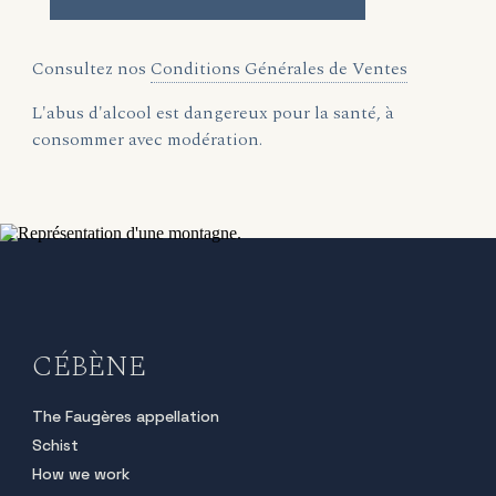
Consultez nos
Conditions Générales de Ventes
L'abus d'alcool est dangereux pour la santé, à
consommer avec modération.
CÉBÈNE
The Faugères appellation
Schist
How we work