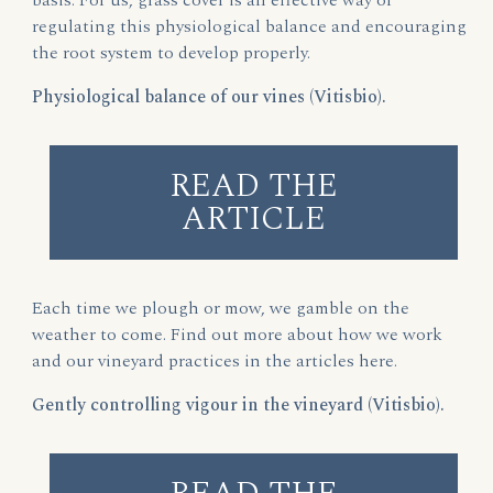
basis. For us, grass cover is an effective way of
regulating this physiological balance and encouraging
the root system to develop properly.
Physiological balance of our vines (Vitisbio).
READ THE
ARTICLE
Each time we plough or mow, we gamble on the
weather to come. Find out more about how we work
and our vineyard practices in the articles here.
Gently controlling vigour in the vineyard (Vitisbio).