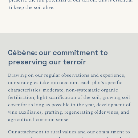
preserve the full potential of our terroir: this is essential
ti keep the soil alive.
Cébène: our commitment to
preserving our terroir
Drawing on our regular observations and experience,
our strategies take into account each plot’s specific
characteristics: moderate, non-systematic organic
fertilisation, light scarification of the soil, growing soil
cover for as long as possible in the year, development of
vine auxiliaries, grafting, regenerating older vines, and
agricultural common sense.
Our attachment to rural values and our commitment to