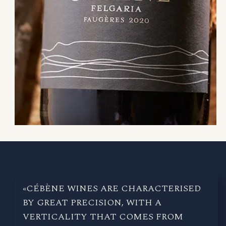
«CÉBÈNE WINES ARE CHARACTERISED
BY GREAT PRECISION, WITH A
VERTICALITY THAT COMES FROM