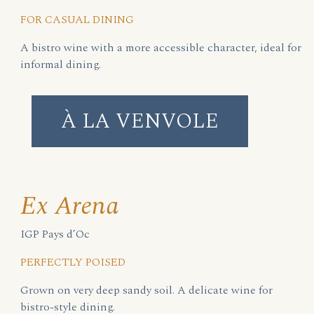
FOR CASUAL DINING
A bistro wine with a more accessible character, ideal for
informal dining.
À LA VENVOLE
Ex Arena
IGP Pays d’Oc
PERFECTLY POISED
Grown on very deep sandy soil. A delicate wine for
bistro-style dining.