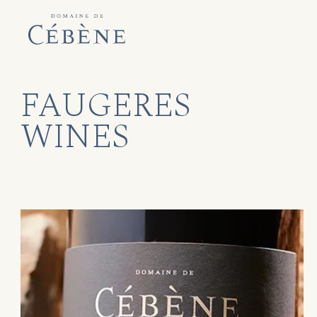
FAUGERES
WINES