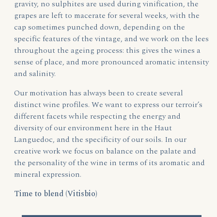
gravity, no sulphites are used during vinification, the
grapes are left to macerate for several weeks, with the
cap sometimes punched down, depending on the
specific features of the vintage, and we work on the lees
throughout the ageing process: this gives the wines a
sense of place, and more pronounced aromatic intensity
and salinity.
Our motivation has always been to create several
distinct wine profiles. We want to express our terroir’s
different facets while respecting the energy and
diversity of our environment here in the Haut
Languedoc, and the specificity of our soils. In our
creative work we focus on balance on the palate and
the personality of the wine in terms of its aromatic and
mineral expression.
Time to blend (Vitisbio)