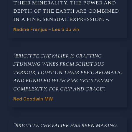
THEIR MINERALITY. THE POWER AND
DEPTH OF THE EARTH ARE COMBINED
IN A FINE, SENSUAL EXPRESSION. ».
Nadine Franjus – Les 5 du vin
“BRIGITTE CHEVALIER IS CRAFTING
STUNNING WINES FROM SCHISTOUS
TERROIR, LIGHT ON THEIR FEET, AROMATIC
AND BUNDLED WITH RIPE YET STEMMY
COMPLEXITY, FOR GRIP AND GRACE”.
Ned Goodwin MW
“BRIGITTE CHEVALIER HAS BEEN MAKING