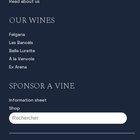
Read about us
OUR WINES
Felgaria
Les Bancèls
Belle Lurette
À la Venvole
Ex Arena
SPONSOR A VINE
Information sheet
Shop