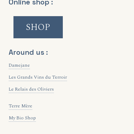
Online shop :
SHOP
Around us :
Damejane
Les Grands Vins du Terroir
Le Relais des Oliviers
Terre Mère
My Bio Shop