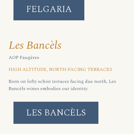
FELGARIA
Les Bancèls
AOP Faugères
HIGH ALTITUDE, NORTH-FACING TERRACES
Born on lofty schist terraces facing due north, Les
Bancèls wines embodies our identity.
LES BANCÈLS