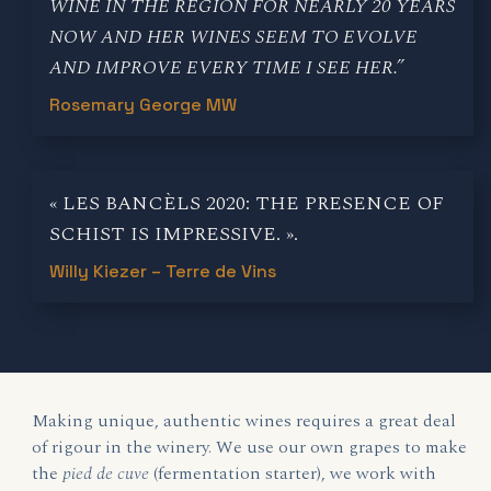
WINE IN THE REGION FOR NEARLY 20 YEARS
NOW AND HER WINES SEEM TO EVOLVE
AND IMPROVE EVERY TIME I SEE HER.”
Rosemary George MW
« LES BANCÈLS 2020: THE PRESENCE OF
SCHIST IS IMPRESSIVE. ».
Willy Kiezer – Terre de Vins
Making unique, authentic wines requires a great deal
of rigour in the winery. We use our own grapes to make
the
pied de cuve
(fermentation starter), we work with