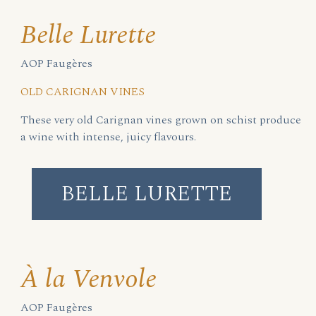
Belle Lurette
AOP Faugères
OLD CARIGNAN VINES
These very old Carignan vines grown on schist produce
a wine with intense, juicy flavours.
BELLE LURETTE
À la Venvole
AOP Faugères