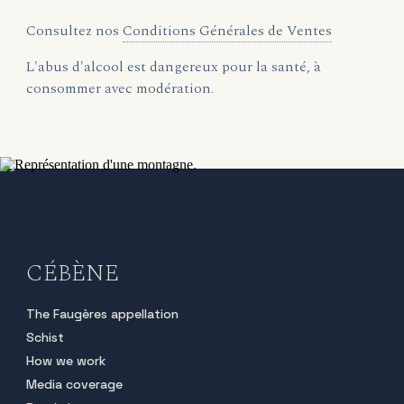
Consultez nos
Conditions Générales de Ventes
L'abus d'alcool est dangereux pour la santé, à
consommer avec modération.
CÉBÈNE
The Faugères appellation
Schist
How we work
Media coverage