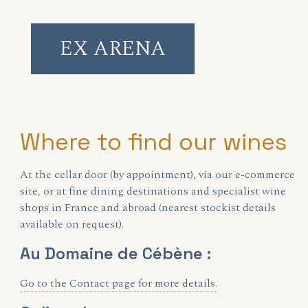
EX ARENA
Where to find our wines
At the cellar door (by appointment), via our e-commerce
site, or at fine dining destinations and specialist wine
shops in France and abroad (nearest stockist details
available on request).
Au Domaine de Cébène :
Go to the Contact page for more details.