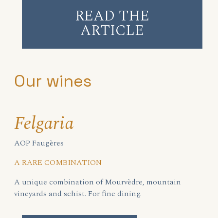
READ THE
ARTICLE
Our wines
Felgaria
AOP Faugères
A RARE COMBINATION
A unique combination of Mourvèdre, mountain
vineyards and schist. For fine dining.