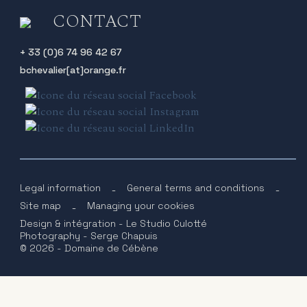
CONTACT
+ 33 (0)6 74 96 42 67
bchevalier[at]orange.fr
Legal information
-
General terms and conditions
-
Site map
-
Managing your cookies
Design & intégration - Le Studio Culotté
Photography - Serge Chapuis
© 2026 - Domaine de Cébène